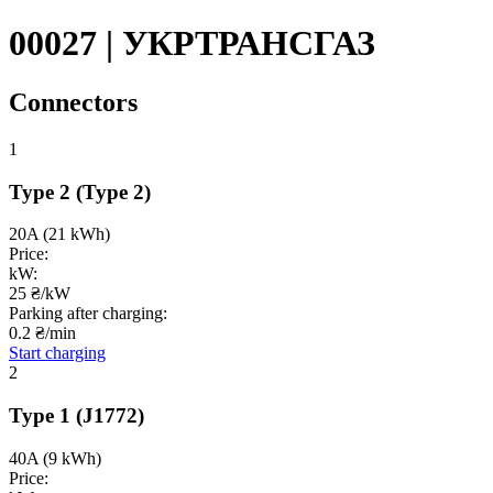
00027 | УКРТРАНСГАЗ
Connectors
1
Type 2
(Type 2)
20A
(21 kWh)
Price:
kW:
25 ₴/kW
Parking after charging:
0.2 ₴/min
Start charging
2
Type 1
(J1772)
40A
(9 kWh)
Price: