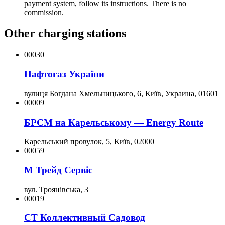
payment system, follow its instructions. There is no
commission.
Other charging stations
00030
Нафтогаз України
вулиця Богдана Хмельницького, 6, Київ, Украина, 01601
00009
БРСМ на Карельському — Energy Route
Карельський провулок, 5, Київ, 02000
00059
М Трейд Сервіс
вул. Троянівська, 3
00019
СТ Коллективный Садовод