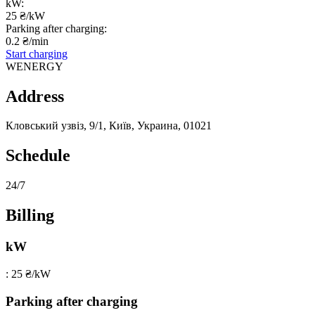
kW:
25 ₴/kW
Parking after charging:
0.2 ₴/min
Start charging
WENERGY
Address
Кловський узвіз, 9/1, Київ, Украина, 01021
Schedule
24/7
Billing
kW
: 25 ₴/kW
Parking after charging