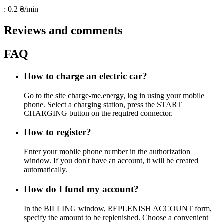
: 0.2 ₴/min
Reviews and comments
FAQ
How to charge an electric car?
Go to the site charge-me.energy, log in using your mobile
phone. Select a charging station, press the START
CHARGING button on the required connector.
How to register?
Enter your mobile phone number in the authorization
window. If you don't have an account, it will be created
automatically.
How do I fund my account?
In the BILLING window, REPLENISH ACCOUNT form,
specify the amount to be replenished. Choose a convenient