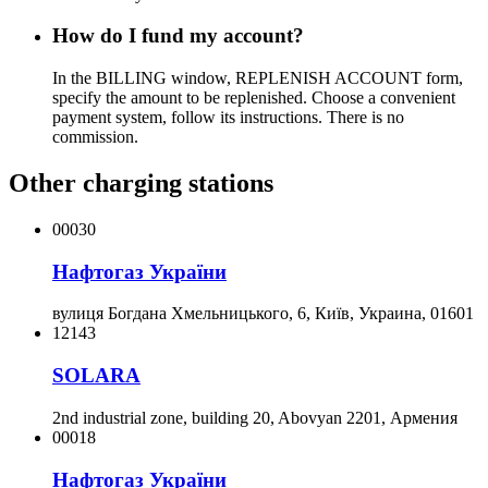
How do I fund my account?
In the BILLING window, REPLENISH ACCOUNT form,
specify the amount to be replenished. Choose a convenient
payment system, follow its instructions. There is no
commission.
Other charging stations
00030
Нафтогаз України
вулиця Богдана Хмельницького, 6, Київ, Украина, 01601
12143
SOLARA
2nd industrial zone, building 20, Abovyan 2201, Армения
00018
Нафтогаз України