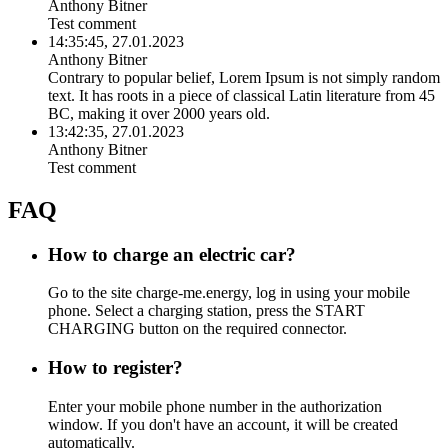
Anthony Bitner
Test comment
14:35:45, 27.01.2023
Anthony Bitner
Contrary to popular belief, Lorem Ipsum is not simply random
text. It has roots in a piece of classical Latin literature from 45
BC, making it over 2000 years old.
13:42:35, 27.01.2023
Anthony Bitner
Test comment
FAQ
How to charge an electric car?
Go to the site charge-me.energy, log in using your mobile
phone. Select a charging station, press the START
CHARGING button on the required connector.
How to register?
Enter your mobile phone number in the authorization
window. If you don't have an account, it will be created
automatically.