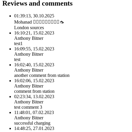
Reviews and comments
01:39:13, 30.10.2025
Mohanad 🙅🏽‍♂️🙅🏽‍♂️🙅🏽‍♂️🦟
London sources
16:10:21, 15.02.2023
Anthony Bitner
test1
16:09:55, 15.02.2023
Anthony Bitner
test
16:02:40, 15.02.2023
Anthony Bitner
another comment from station
16:02:06, 15.02.2023
Anthony Bitner
comment from station
02:23:34, 13.02.2023
Anthony Bitner
test comment 3
11:48:01, 07.02.2023
Anthony Bitner
successful charging
14:48:25, 27.01.2023