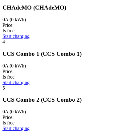
CHAdeMO
(CHAdeMO)
0A
(0 kWh)
Price:
Is free
Start charging
4
CCS Combo 1
(CCS Combo 1)
0A
(0 kWh)
Price:
Is free
Start charging
5
CCS Combo 2
(CCS Combo 2)
0A
(0 kWh)
Price:
Is free
Start charging