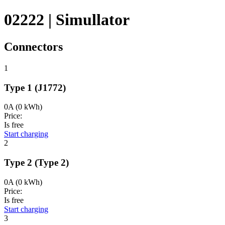
02222 | Simullator
Connectors
1
Type 1
(J1772)
0A
(0 kWh)
Price:
Is free
Start charging
2
Type 2
(Type 2)
0A
(0 kWh)
Price:
Is free
Start charging
3