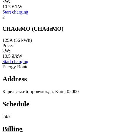
kW:
10.5 ₴/kW
Start charging
2
CHAdeMO
(CHAdeMO)
125A
(56 kWh)
Price:
kW:
10.5 ₴/kW
Start charging
Energy Route
Address
Карельський провулок, 5, Київ, 02000
Schedule
24/7
Billing