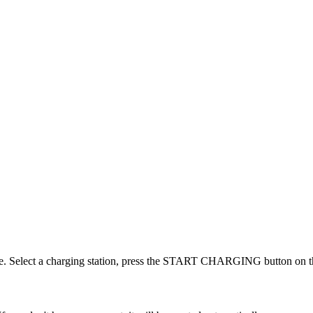
one. Select a charging station, press the START CHARGING button on th