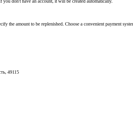
you don't have an account, it will be created automatically.
 amount to be replenished. Choose a convenient payment system, fo
ть, 49115