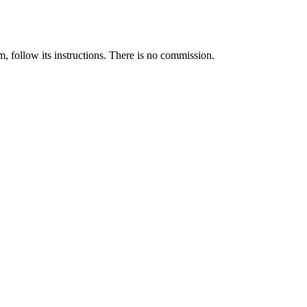
llow its instructions. There is no commission.