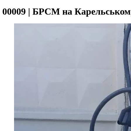
00009 | БРСМ на Карельськом