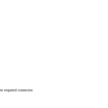
e required connector.