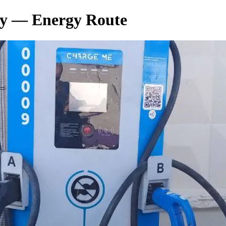
у — Energy Route