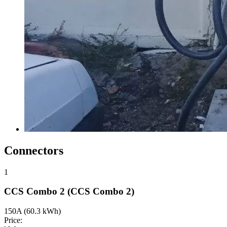
Connectors
1
CCS Combo 2
(CCS Combo 2)
150A
(60.3 kWh)
Price: