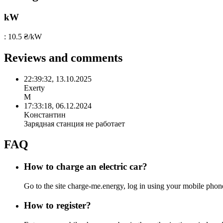
kW
: 10.5 ₴/kW
Reviews and comments
22:39:32, 13.10.2025
Exerty
М
17:33:18, 06.12.2024
Kонстантин
Зарядная станция не работает
FAQ
How to charge an electric car?
Go to the site charge-me.energy, log in using your mobile ph
How to register?