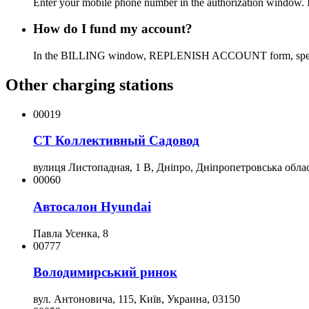
Enter your mobile phone number in the authorization window. If 
How do I fund my account?
In the BILLING window, REPLENISH ACCOUNT form, specify the
Other charging stations
00019
СТ Коллективный Садовод
вулиця Листопадная, 1 В, Дніпро, Дніпропетровська облас
00060
Автосалон Hyundai
Павла Усенка, 8
00777
Володимирський ринок
вул. Антоновича, 115, Київ, Украина, 03150